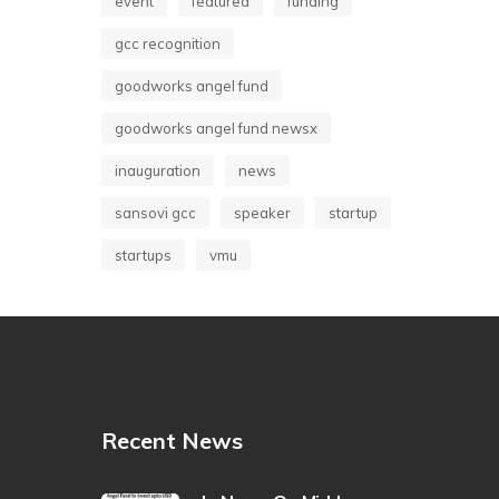
event
featured
funding
gcc recognition
goodworks angel fund
goodworks angel fund newsx
inauguration
news
sansovi gcc
speaker
startup
startups
vmu
Recent News