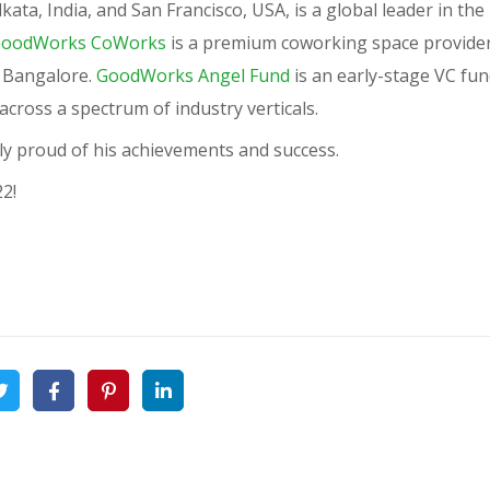
ata, India, and San Francisco, USA, is a global leader in the
oodWorks CoWorks
is a premium coworking space provider
of Bangalore.
GoodWorks Angel Fund
is an early-stage VC fun
cross a spectrum of industry verticals.
y proud of his achievements and success.
22!