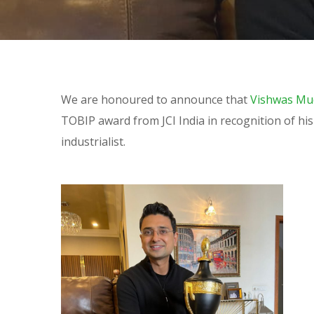
We are honoured to announce that
Vishwas Mu
TOBIP award from JCI India in recognition of hi
industrialist.