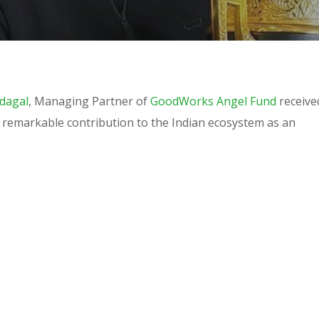
dagal
, Managing Partner of
GoodWorks Angel Fund
receive
s remarkable contribution to the Indian ecosystem as an