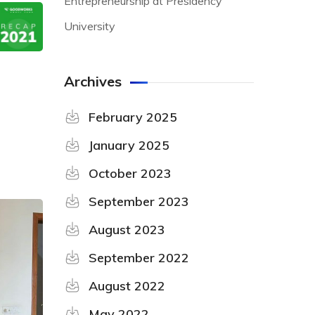
Entrepreneurship at Presidency
University
Archives
February 2025
January 2025
October 2023
September 2023
August 2023
September 2022
August 2022
May 2022