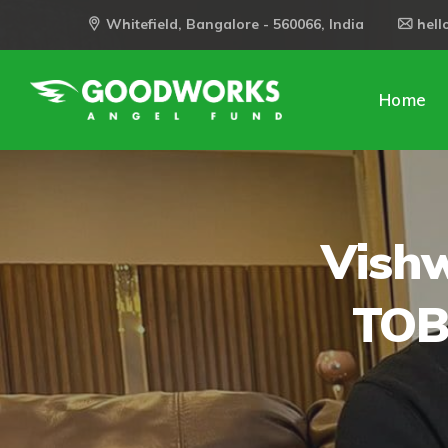
Whitefield, Bangalore - 560066, India
hel
Home
Vishw
TOB