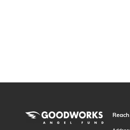
Reach