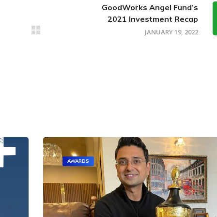
GoodWorks Angel Fund’s
2021 Investment Recap
JANUARY 19, 2022
AWARDS