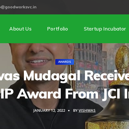
lo@goodworksvc.in
About Us
Portfolio
Startup Incubator
AWARDS
as Mudagal Receiv
IP Award From JCI I
JANUARY 12, 2022
BY
VISHWAS