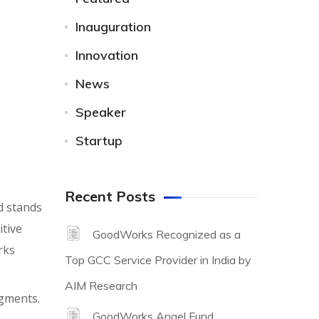
Inauguration
Innovation
News
Speaker
Startup
Recent Posts
d stands
itive
GoodWorks Recognized as a
rks
Top GCC Service Provider in India by
AIM Research
egments.
GoodWorks Angel Fund