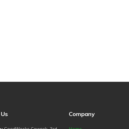
 Us
Company