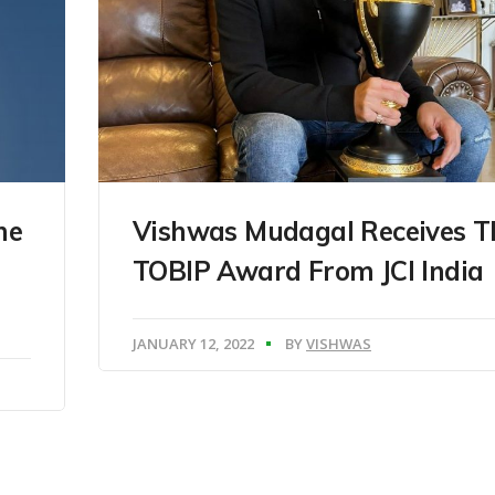
he
Vishwas Mudagal Receives T
TOBIP Award From JCI India
JANUARY 12, 2022
BY
VISHWAS