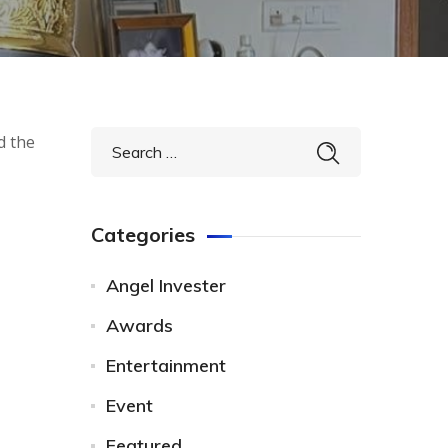
d the
Categories
Angel Invester
Awards
Entertainment
Event
Featured