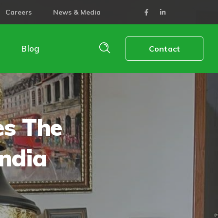
Careers
News & Media
Blog
Contact
es The
ndia