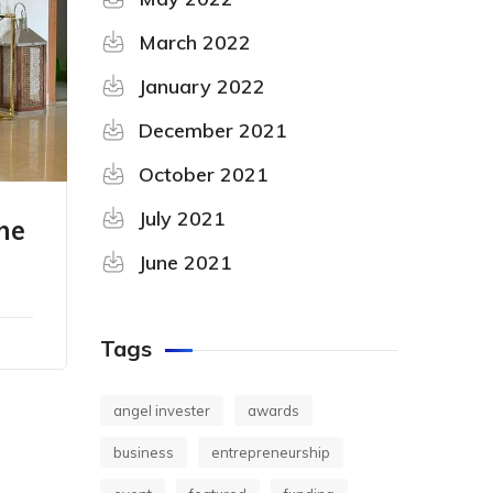
March 2022
January 2022
December 2021
October 2021
July 2021
he
June 2021
Tags
angel invester
awards
business
entrepreneurship