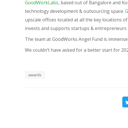
GoodWorkLabs
, based out of Bangalore and Kolk
technology development & outsourcing space.
G
upscale offices located at all the key locations 
invests and supports startups & entrepreneurs a
The team at GoodWorks Angel Fund is immensel
We couldn’t have asked for a better start for 20
awards