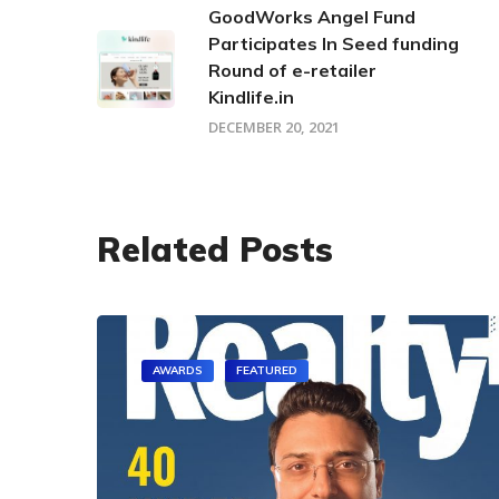
GoodWorks Angel Fund
Participates In Seed funding
Round of e-retailer
Kindlife.in
DECEMBER 20, 2021
Related Posts
AWARDS
FEATURED