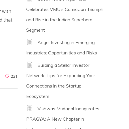
Celebrates VMU’s ComicCon Triumph
 with
d that
and Rise in the Indian Superhero
Segment
Angel Investing in Emerging
Industries: Opportunities and Risks
Building a Stellar Investor
Network: Tips for Expanding Your
231
Connections in the Startup
Ecosystem
Vishwas Mudagal Inaugurates
PRAGYA: A New Chapter in