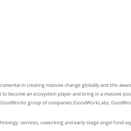
trumental in creating massive change globally and this awar
t to become an ecosystem player and bring in a massive pos
he GoodWorks group of companies (GoodWorkLabs, GoodWo
echnology, services, coworking and early-stage angel fund s