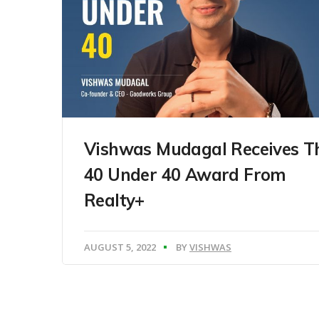
Vishwas Mudagal Receives T
40 Under 40 Award From
Realty+
AUGUST 5, 2022
BY
VISHWAS