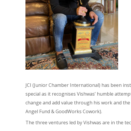
JCI (Junior Chamber International) has been ins
special as it recognises Vishwas’ humble attemp
change and add value through his work and t
Angel Fund & GoodWorks Cowork).
The three ventures led by Vishwas are in the t