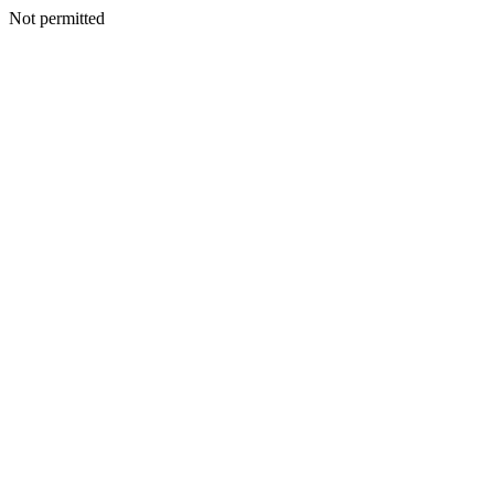
Not permitted