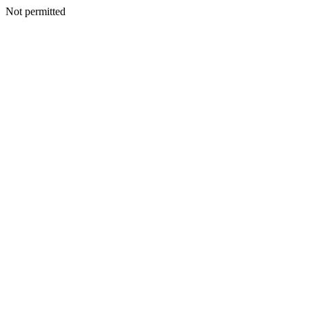
Not permitted