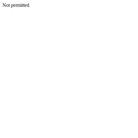
Not permitted