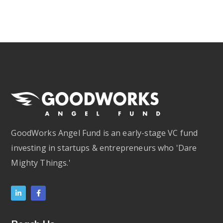
GoodWorks Angel Fund is an early-stage VC fund
investing in startups & entrepreneurs who 'Dare
Mighty Things.'