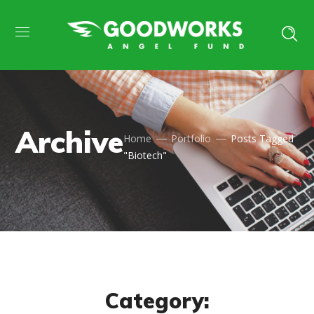
Archive
Home
Portfolio
Posts Tagged
"Biotech"
Category: