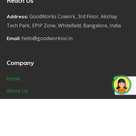
Reach Us
GoodWorks Cowork, 3rd Floor, Akshay
Address:
Tech Park, EPIP Zone, Whitefield, Bangalore, India
hello@goodworksvc.in
Email:
Company
Home
About Us
Portfolio
Startup Incubator
News & Media