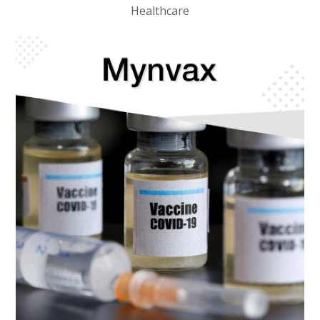
Healthcare
BIOTECH
/
HEALTHCARE
Mynvax