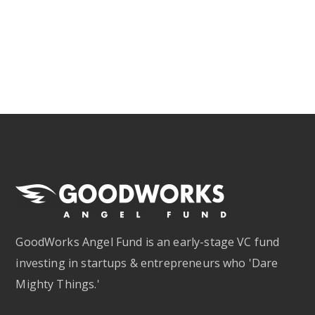
GoodWorks Angel Fund is an early-stage VC fund
investing in startups & entrepreneurs who 'Dare
Mighty Things.'