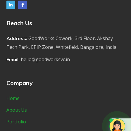
Reach Us
GoodWorks Cowork, 3rd Floor, Akshay
Address:
Tech Park, EPIP Zone, Whitefield, Bangalore, India
hello@goodworksvc.in
Email:
Company
Home
About Us
Portfolio