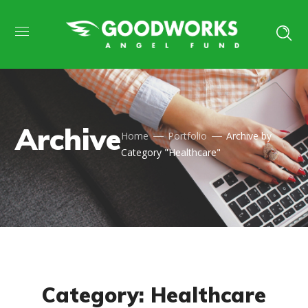
Archive
Home
Portfolio
Archive by
Category "Healthcare"
Category: Healthcare