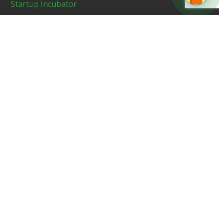
Startup Incubator
News & Media
Blog
Contact Us
Recent News
In News On Midday – Newly Launched
GoodWorks Angel Fund To Invest Up To
USD 200,000 in 10 Start-ups In FY22
JUNE 12, 2021
GoodWorks Angel Fund, an early-stage
VC fund – Featured on NewsX
JUNE 28, 2021